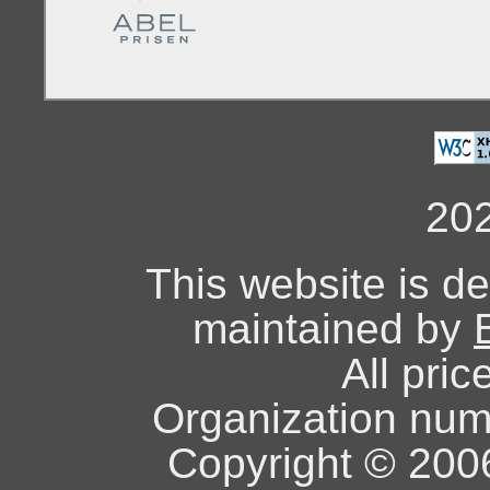
20
This website is d
maintained by
All pric
Organization nu
Copyright © 2006