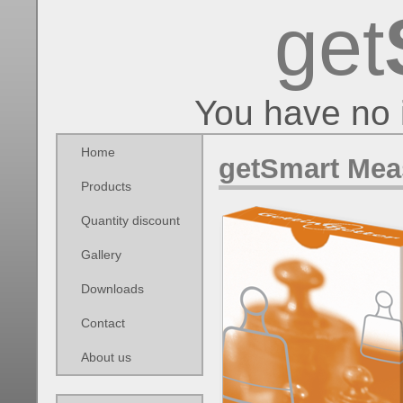
get
You have no 
Home
getSmart Mea
Products
Quantity discount
Gallery
Downloads
Contact
About us