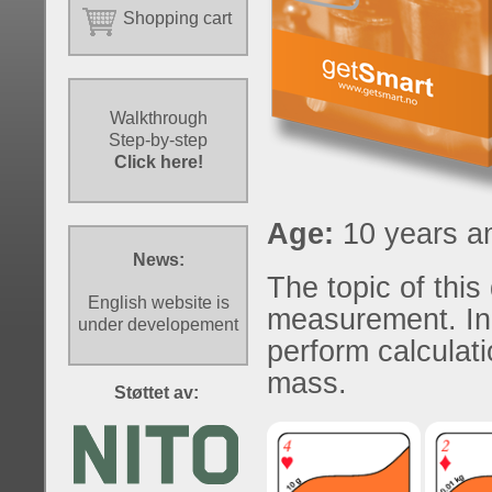
Shopping cart
Walkthrough
Step-by-step
Click here!
Age:
10 years an
News:
The topic of this
English website is
measurement. In
under developement
perform calculati
mass.
Støttet av: