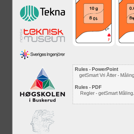
Rules - PowerPoint
getSmart Vri Åtter - Mål
Rules - PDF
Regler - getSmart Måling